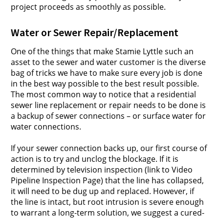
project proceeds as smoothly as possible.
Water or Sewer Repair/Replacement
One of the things that make Stamie Lyttle such an
asset to the sewer and water customer is the diverse
bag of tricks we have to make sure every job is done
in the best way possible to the best result possible.
The most common way to notice that a residential
sewer line replacement or repair needs to be done is
a backup of sewer connections – or surface water for
water connections.
If your sewer connection backs up, our first course of
action is to try and unclog the blockage. If it is
determined by television inspection (link to Video
Pipeline Inspection Page) that the line has collapsed,
it will need to be dug up and replaced. However, if
the line is intact, but root intrusion is severe enough
to warrant a long-term solution, we suggest a cured-