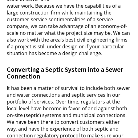
water work. Because we have the capabilities of a
large construction firm while maintaining the
customer-service sentimentalities of a service
company, we can take advantage of an economy-of-
scale no matter what the project size may be. We can
also work with the area’s best civil engineering firms
if a project is still under design or if your particular
situation has become a design challenge.
Converting a Septic System into a Sewer
Connection
It has been a matter of survival to include both sewer
and water connections and septic services in our
portfolio of services. Over time, regulators at the
local level have become in favor-of and against both
on-site (septic) systems and municipal connections.
We have been there to convert customers either
way, and have the experience of both septic and
connection regulatory protocol to make sure your