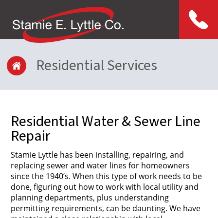
Menu
Residential Services
Residential Water & Sewer Line
Repair
Stamie Lyttle has been installing, repairing, and
replacing sewer and water lines for homeowners
since the 1940’s. When this type of work needs to be
done, figuring out how to work with local utility and
planning departments, plus understanding
permitting requirements, can be daunting. We have