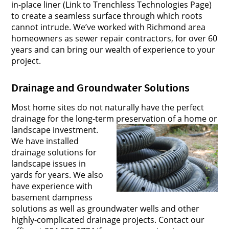
in-place liner (Link to Trenchless Technologies Page)
to create a seamless surface through which roots
cannot intrude. We’ve worked with Richmond area
homeowners as sewer repair contractors, for over 60
years and can bring our wealth of experience to your
project.
Drainage and Groundwater Solutions
Most home sites do not naturally have the perfect
drainage for the long-term preservation of a home or
landscape investment.
We have installed
drainage solutions for
landscape issues in
yards for years.
We also
have experience with
basement dampness
solutions as well as groundwater wells and other
highly-complicated drainage projects. Contact our