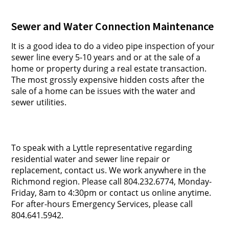
Sewer and Water Connection Maintenance
It is a good idea to do a video pipe inspection of your
sewer line every 5-10 years and or at the sale of a
home or property during a real estate transaction.
The most grossly expensive hidden costs after the
sale of a home can be issues with the water and
sewer utilities.
To speak with a Lyttle representative regarding
residential water and sewer line repair or
replacement, contact us. We work anywhere in the
Richmond region. Please call 804.232.6774, Monday-
Friday, 8am to 4:30pm or contact us online anytime.
For after-hours Emergency Services, please call
804.641.5942.