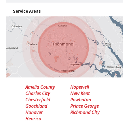
Service Areas
Amelia County
Hopewell
Charles City
New Kent
Chesterfield
Powhatan
Goochland
Prince George
Hanover
Richmond City
Henrico