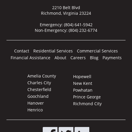
2210 Belt Blvd
Richmond, Virginia 23224
Emergency:
(804) 641-5942
Non-Emergency:
(804) 232-6774
Contact
Residential Services
Commercial Services
Financial Assistance
About
Careers
Blog
Payments
Amelia County
Hopewell
Charles City
New Kent
Chesterfield
Powhatan
Goochland
Prince George
Hanover
Richmond City
Henrico