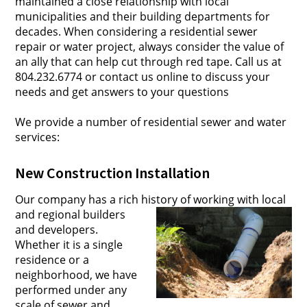
maintained a close relationship with local
municipalities and their building departments for
decades. When considering a residential sewer
repair or water project, always consider the value of
an ally that can help cut through red tape. Call us at
804.232.6774 or contact us online to discuss your
needs and get answers to your questions
We provide a number of residential sewer and water
services:
New Construction Installation
Our company has a rich history of working with lo
cal
and regional builders
and developers.
Whether it is a single
residence or a
neighborhood, we have
performed under any
scale of sewer and