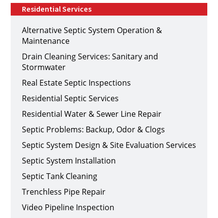
Residential Services
Alternative Septic System Operation &
Maintenance
Drain Cleaning Services: Sanitary and
Stormwater
Real Estate Septic Inspections
Residential Septic Services
Residential Water & Sewer Line Repair
Septic Problems: Backup, Odor & Clogs
Septic System Design & Site Evaluation Services
Septic System Installation
Septic Tank Cleaning
Trenchless Pipe Repair
Video Pipeline Inspection