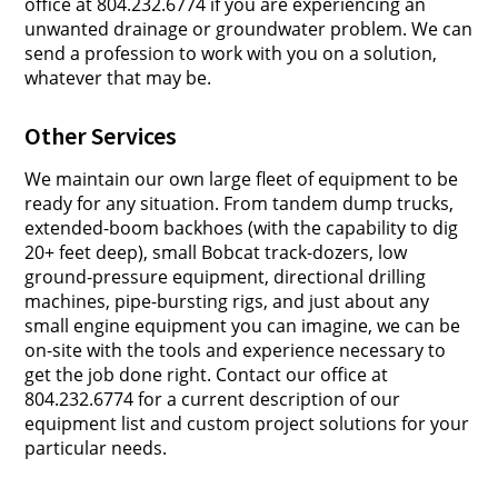
office at 804.232.6774 if you are experiencing an
unwanted drainage or groundwater problem. We can
send a profession to work with you on a solution,
whatever that may be.
Other Services
We maintain our own large fleet of equipment to be
ready for any situation. From tandem dump trucks,
extended-boom backhoes (with the capability to dig
20+ feet deep), small Bobcat track-dozers, low
ground-pressure equipment, directional drilling
machines, pipe-bursting rigs, and just about any
small engine equipment you can imagine, we can be
on-site with the tools and experience necessary to
get the job done right. Contact our office at
804.232.6774 for a current description of our
equipment list and custom project solutions for your
particular needs.