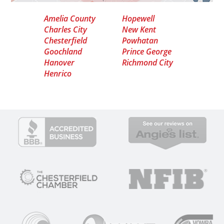
Amelia County
Hopewell
Charles City
New Kent
Chesterfield
Powhatan
Goochland
Prince George
Hanover
Richmond City
Henrico