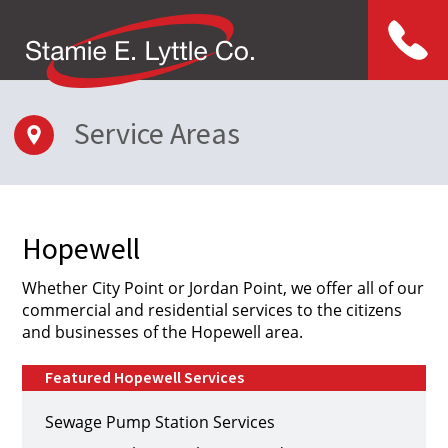
Menu
Service Areas
Hopewell
Whether City Point or Jordan Point, we offer all of our
commercial and residential services to the citizens
and businesses of the Hopewell area.
Featured Hopewell Services
Sewage Pump Station Services