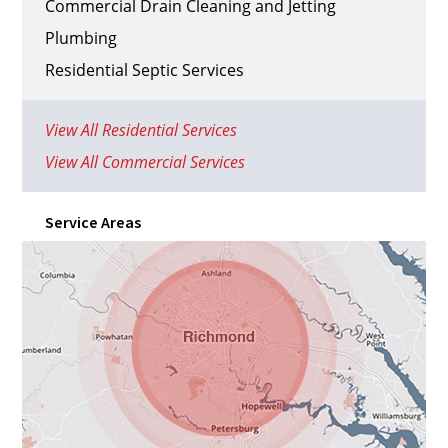
Commercial Drain Cleaning and Jetting
Plumbing
Residential Septic Services
View All Residential Services
View All Commercial Services
Service Areas