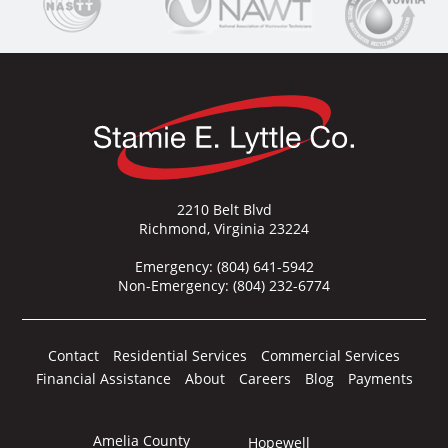
2210 Belt Blvd
Richmond, Virginia 23224
Emergency:
(804) 641-5942
Non-Emergency:
(804) 232-6774
Contact
Residential Services
Commercial Services
Financial Assistance
About
Careers
Blog
Payments
Amelia County
Hopewell