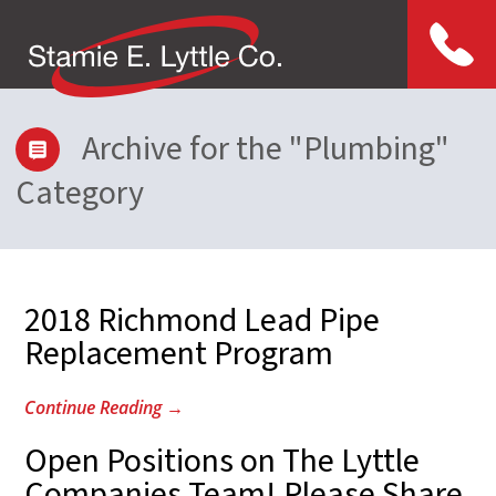
Menu
Archive for the "Plumbing"
Category
2018 Richmond Lead Pipe
Replacement Program
Continue Reading
→
Open Positions on The Lyttle
Companies Team! Please Share