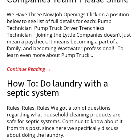
We Have Three Now Job Openings Click on a position
below to see list of full details for each: Pump
Technician Pump Truck Driver Trenchless
Technician Joining the Lyttle Companies doesn’t just
mean a paycheck. It means becoming a part of a
family, and becoming Wastwater professional! To
learn even more about Pump Truck
…
Continue Reading
→
How To: Do laundry with a
septic system
Rules, Rules, Rules We got a ton of questions
regarding what household cleaning products are
safe for septic systems. Continue to know about it
from this post, since here we specifically discuss
about doing the laundry.