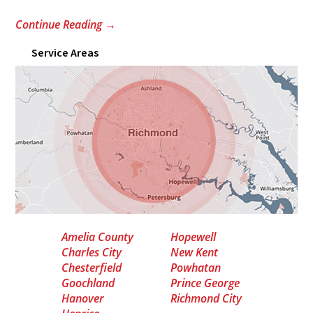
Continue Reading
→
Service Areas
Amelia County
Hopewell
Charles City
New Kent
Chesterfield
Powhatan
Goochland
Prince George
Hanover
Richmond City