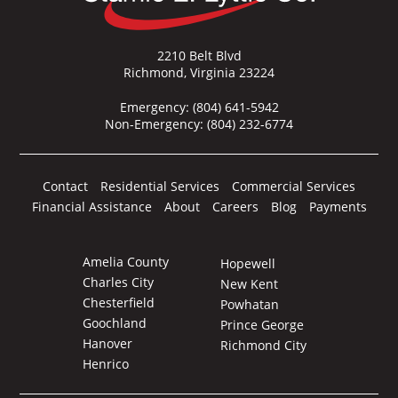
2210 Belt Blvd
Richmond, Virginia 23224
Emergency:
(804) 641-5942
Non-Emergency:
(804) 232-6774
Contact
Residential Services
Commercial Services
Financial Assistance
About
Careers
Blog
Payments
Amelia County
Hopewell
Charles City
New Kent
Chesterfield
Powhatan
Goochland
Prince George
Hanover
Richmond City
Henrico