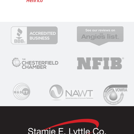
Henrico