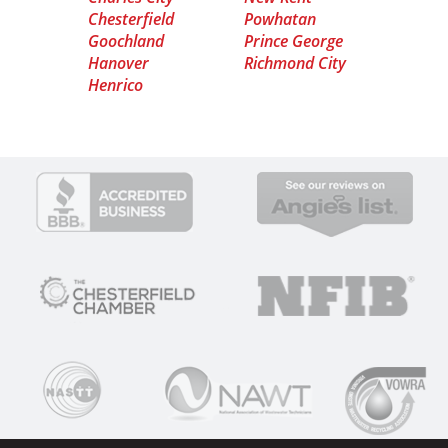
Chesterfield
Powhatan
Goochland
Prince George
Hanover
Richmond City
Henrico