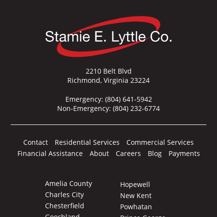
2210 Belt Blvd
Richmond, Virginia 23224
Emergency:
(804) 641-5942
Non-Emergency:
(804) 232-6774
Contact
Residential Services
Commercial Services
Financial Assistance
About
Careers
Blog
Payments
Amelia County
Hopewell
Charles City
New Kent
Chesterfield
Powhatan
Goochland