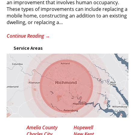
an improvement that involves human occupancy.
These types of improvements can include replacing a
mobile home, constructing an addition to an existing
dwelling, or replacing a
…
Continue Reading
→
Service Areas
Amelia County
Hopewell
Charles City
New Kent