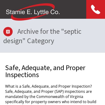
Menu
Archive for the "septic
design" Category
Safe, Adequate, and Proper
Inspections
What is a Safe, Adequate, and Proper Inspection?
Safe, Adequate, and Proper (SAP) inspections are
mandated by the Commonwealth of Virginia
specifically for property owners who intend to build