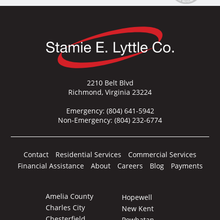
2210 Belt Blvd
Richmond, Virginia 23224
Emergency:
(804) 641-5942
Non-Emergency:
(804) 232-6774
Contact
Residential Services
Commercial Services
Financial Assistance
About
Careers
Blog
Payments
Amelia County
Hopewell
Charles City
New Kent
Chesterfield
Powhatan