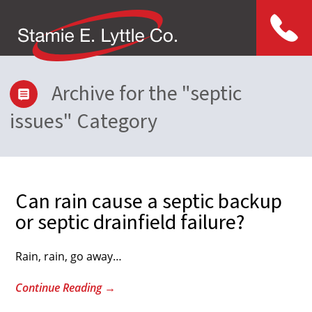
Menu
Archive for the "septic
issues" Category
Can rain cause a septic backup
or septic drainfield failure?
Rain, rain, go away…
Continue Reading
→