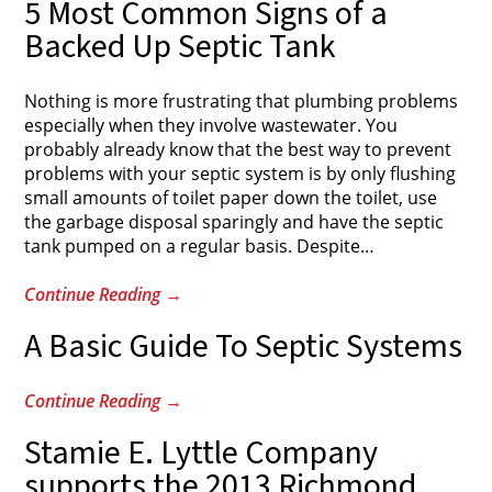
5 Most Common Signs of a
Backed Up Septic Tank
Nothing is more frustrating that plumbing problems
especially when they involve wastewater. You
probably already know that the best way to prevent
problems with your septic system is by only flushing
small amounts of toilet paper down the toilet, use
the garbage disposal sparingly and have the septic
tank pumped on a regular basis. Despite
…
Continue Reading
→
A Basic Guide To Septic Systems
Continue Reading
→
Stamie E. Lyttle Company
supports the 2013 Richmond