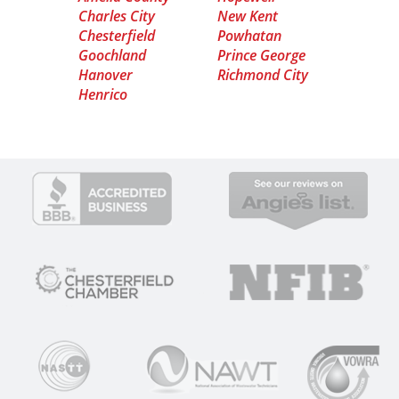
Charles City
New Kent
Chesterfield
Powhatan
Goochland
Prince George
Hanover
Richmond City
Henrico