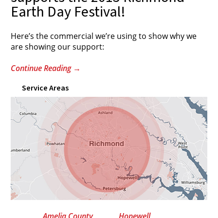
Earth Day Festival!
Here’s the commercial we’re using to show why we
are showing our support:
Continue Reading
→
Service Areas
Amelia County
Hopewell